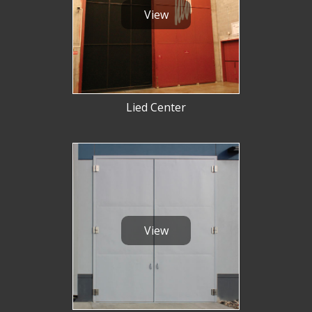
View
Lied Center
View