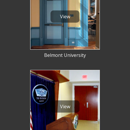
View
Belmont University
View