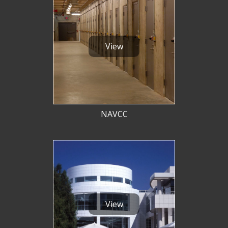
View
NAVCC
View