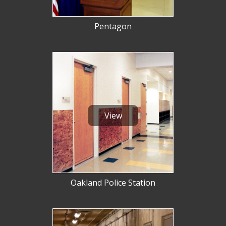
Pentagon
View
Oakland Police Station