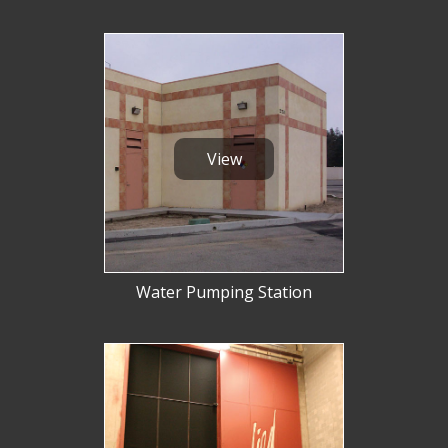
View
Water Pumping Station