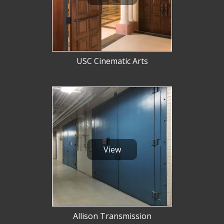
USC Cinematic Arts
View
Allison Transmission