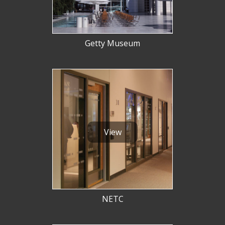
Getty Museum
View
NETC