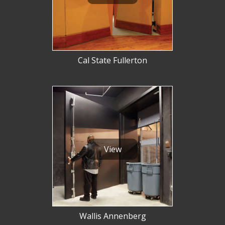
Cal State Fullerton
View
Wallis Annenberg