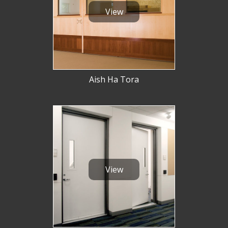
View
Aish Ha Tora
View