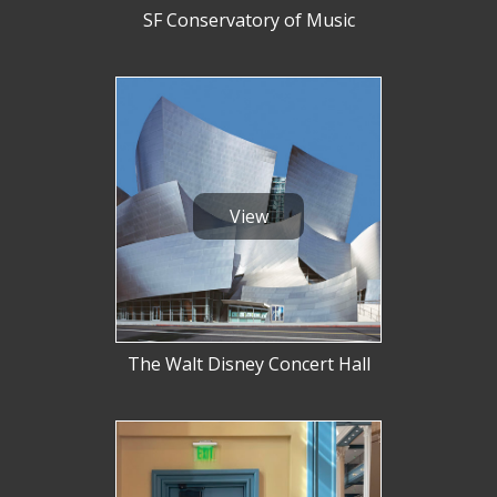
SF Conservatory of Music
View
The Walt Disney Concert Hall