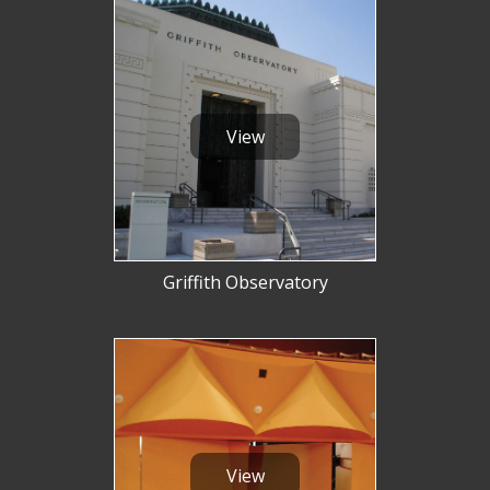
View
Griffith Observatory
View