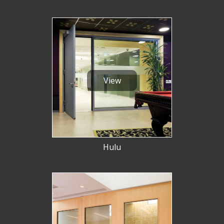
View
Hulu