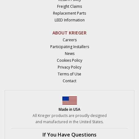
Freight Claims
Replacement Parts
LEED Information
ABOUT KRIEGER
Careers
Participating Installers
News
Cookies Policy
Privacy Policy
Terms of Use
Contact
Made in USA
All Krieger products are proudly designed
and manufactured in the United States.
If You Have Questions