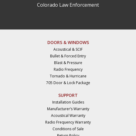
Colorado Law Enforcement
DOORS & WINDOWS
Acoustical & SCIF
Bullet & Forced Entry
Blast & Pressure
Radio Frequency
Tornado & Hurricane
705 Door & Lock Package
SUPPORT
Installation Guides
Manufacturer’s Warranty
Acoustical Warranty
Radio Frequency Warranty
Conditions of Sale
Return Policy