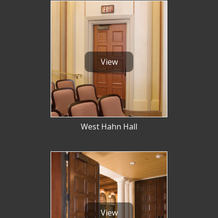
Hurricane
and
Lock Package
PRODUCT SPECS
View
GALLERY
SUPPORT
QUOTE REQUEST
CONTACT
West Hahn Hall
YOUR ACCOUNT
ABOUT KRIEGER
CAREERS
View