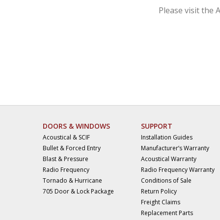
Please visit the 
DOORS & WINDOWS
SUPPORT
Acoustical & SCIF
Installation Guides
Bullet & Forced Entry
Manufacturer’s Warranty
Blast & Pressure
Acoustical Warranty
Radio Frequency
Radio Frequency Warranty
Tornado & Hurricane
Conditions of Sale
705 Door & Lock Package
Return Policy
Freight Claims
Replacement Parts