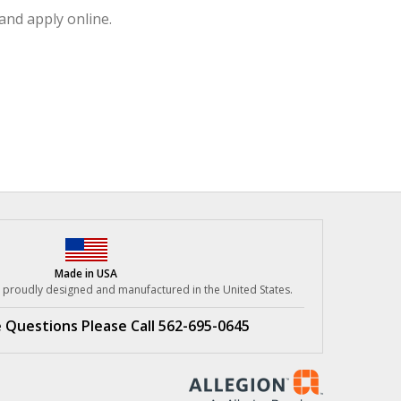
and apply online.
Made in USA
re proudly designed
and manufactured in the United States.
e Questions
Please Call 562-695-0645