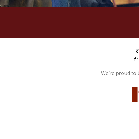
Hurricane
Lock Package
PRODUCT SPECS
GALLERY
SUPPORT
K
f
QUOTE REQUEST
We’re proud to b
CONTACT
YOUR ACCOUNT
ABOUT KRIEGER
CAREERS