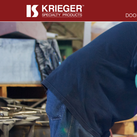
DOO
DOORS & WINDOWS
Acoustical &
Bullet &
SCIF
Forced Entry
Blast &
Radio
Pressure
Frequency
Tornado &
705 Door &