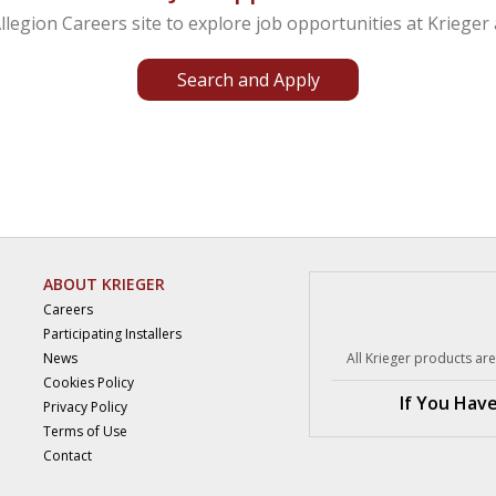
Allegion Careers site to explore job
opportunities at Krieger 
Search and Apply
ABOUT KRIEGER
Careers
Participating Installers
News
All Krieger products a
Cookies Policy
If You Hav
Privacy Policy
Terms of Use
Contact