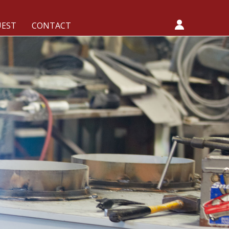
UEST
CONTACT