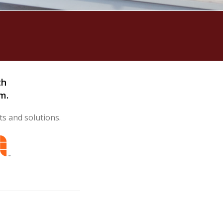
th
m.
ts and solutions.