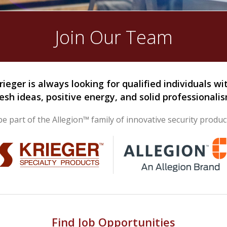
Join Our Team
rieger is always looking for qualified individuals wi
resh ideas, positive energy, and solid professionalis
e part of the Allegion™ family of innovative security produc
Find Job Opportunities