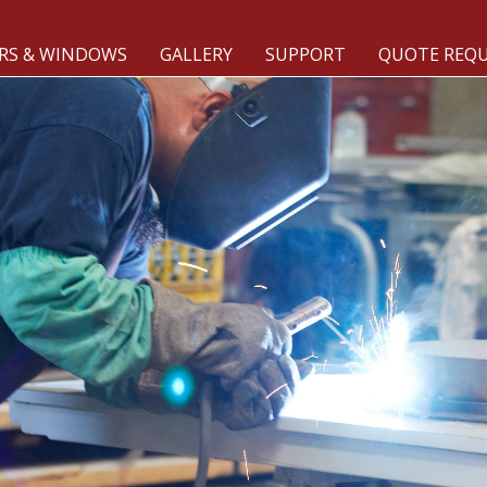
RS & WINDOWS
GALLERY
SUPPORT
QUOTE REQ