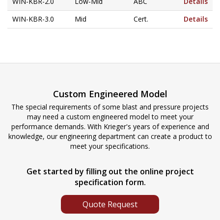
WIN-KBR-2.0
Low-Mid
ABC
Details
WIN-KBR-3.0
Mid
Cert.
Details
Custom Engineered Model
The special requirements of some blast and pressure projects
may need a custom engineered model to meet your
performance demands. With Krieger's years of experience and
knowledge, our engineering department can create a product to
meet your specifications.
Get started by filling out the online project
specification form.
Quote Request