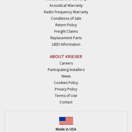
Acoustical Warranty
Radio Frequency Warranty
Conditions of Sale
Return Policy
Freight Claims
Replacement Parts
LEED Information
ABOUT KRIEGER
Careers
Participating Installers
News
Cookies Policy
Privacy Policy
Terms of Use
Contact
Made in USA