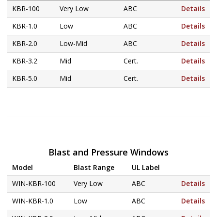
Hurricane
and
KBR-100
Very Low
ABC
Details
Lock Package
KBR-1.0
Low
ABC
Details
KBR-2.0
Low-Mid
ABC
Details
PRODUCT SPECS
KBR-3.2
Mid
Cert.
Details
GALLERY
KBR-5.0
Mid
Cert.
Details
SUPPORT
QUOTE REQUEST
CONTACT
YOUR ACCOUNT
Blast and Pressure Windows
Model
Blast Range
UL Label
ABOUT KRIEGER
WIN-KBR-100
Very Low
ABC
Details
CAREERS
WIN-KBR-1.0
Low
ABC
Details