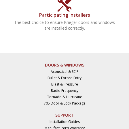
Participating Installers
The best choice to ensure Krieger doors and windows
are installed correctly.
DOORS & WINDOWS
Acoustical & SCIF
Bullet & Forced Entry
Blast & Pressure
Radio Frequency
Tornado & Hurricane
705 Door & Lock Package
SUPPORT
Installation Guides
Manufacturer’s Warranty