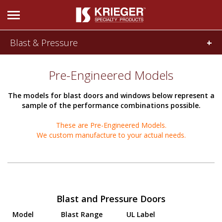
Blast & Pressure
DOORS & WINDOWS
Product Features
Pre-Engineered Models
Pre-Engineered Models
Acoustical
Bullet and
The models for blast doors and windows below represent a
and SCIF
Forced Entry
sample of the performance combinations possible.
These are Pre-Engineered Models.
We custom manufacture to your actual needs.
Blast and
Radio
Pressure
Frequency
Blast and Pressure Doors
Model
Blast Range
UL Label
Tornado and
705 Door