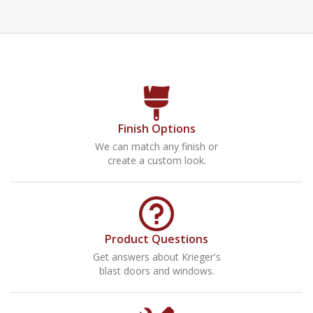
Finish Options
We can match any finish or
create a custom look.
Product Questions
Get answers about Krieger's
blast doors and windows.