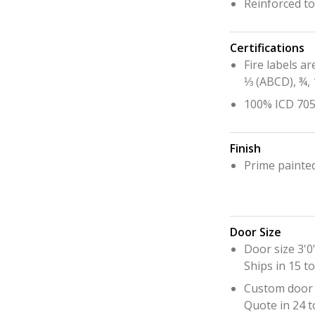
Reinforced t
Hurricane
Lock Package
Certifications
PRODUCT SPECS
Fire labels ar
⅓ (ABCD), ¾, 
GALLERY
100% ICD 705 
SUPPORT
QUOTE REQUEST
Finish
Prime painte
CONTACT
YOUR ACCOUNT
Door Size
ABOUT KRIEGER
Door size 3'0"
CAREERS
Ships in 15 t
Custom door 
Quote in 24 t