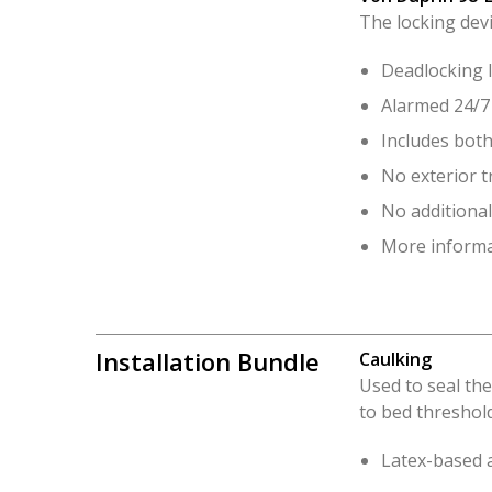
The locking dev
Deadlocking l
Alarmed 24/7 
Includes both
No exterior t
No additional
More informa
Installation Bundle
Caulking
Used to seal the
to bed threshold
Latex-based a