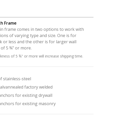
th Frame
p-in frame comes in two options to work with
ions of varying type and size. One is for
ck or less and the other is for larger wall
 of 5 ¾" or more.
ckness of 5 ¾" or more will increase shipping time.
 stainless-steel
alvannealed factory welded
nchors for existing drywall
anchors for existing masonry