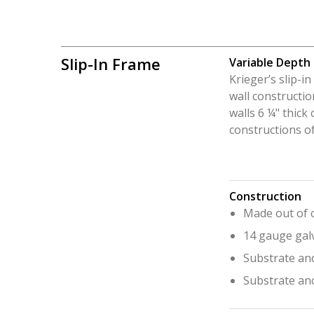
Slip-In Frame
Variable Depth
Krieger’s slip-i
wall constructio
walls 6 ¼" thick 
constructions of
Construction
Made out of c
14 gauge gal
Substrate anc
Substrate an