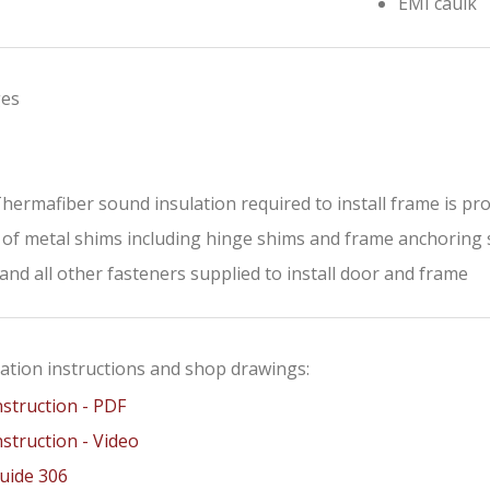
EMI caulk
ges
 Thermafiber sound insulation required to install frame is pr
 of metal shims including hinge shims and frame anchoring
and all other fasteners supplied to install door and frame
lation instructions and shop drawings:
nstruction - PDF
nstruction - Video
Guide 306