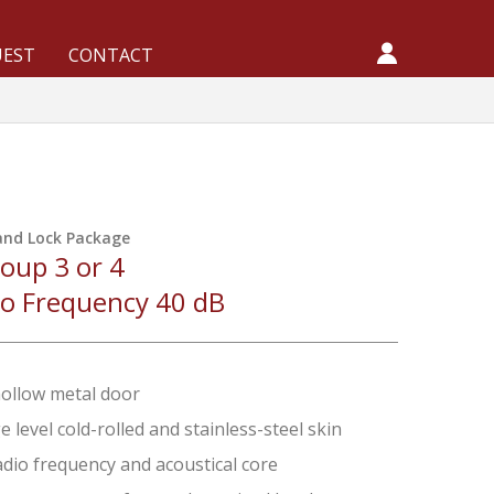
UEST
CONTACT
and Lock Package
oup 3 or 4
io Frequency 40 dB
hollow metal door
 level cold-rolled and stainless-steel skin
adio frequency and acoustical core