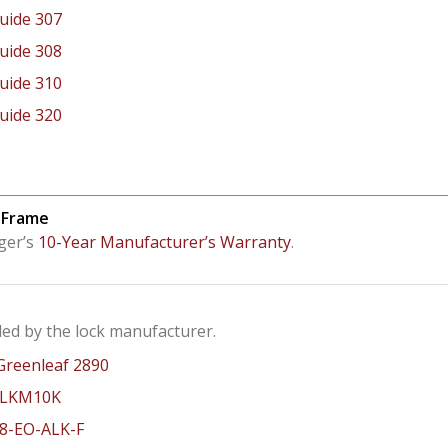
Guide 307
Guide 308
Guide 310
Guide 320
 Frame
ger’s
10-Year Manufacturer’s Warranty
.
ed by the lock manufacturer.
Greenleaf 2890
 LKM10K
8-EO-ALK-F