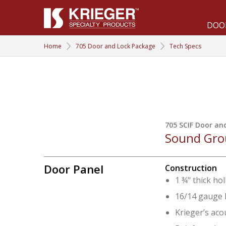
DOO
DOORS & WINDOWS
Home
705 Door and Lock Package
Tech Specs
Acoustical &
Bullet &
SCIF
Forced Entry
705 SCIF Door an
Sound Grou
Blast &
Radio
Door Panel
Construction
Pressure
Frequency
1 ¾" thick ho
16/14 gauge l
Krieger’s aco
Tornado &
705 Door &