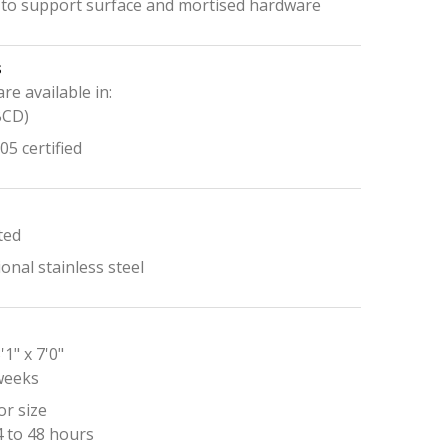
 to support surface and mortised hardware
s
are available in:
BCD)
5 certified
ted
onal stainless steel
'1" x 7'0"
 weeks
r size
4 to 48 hours