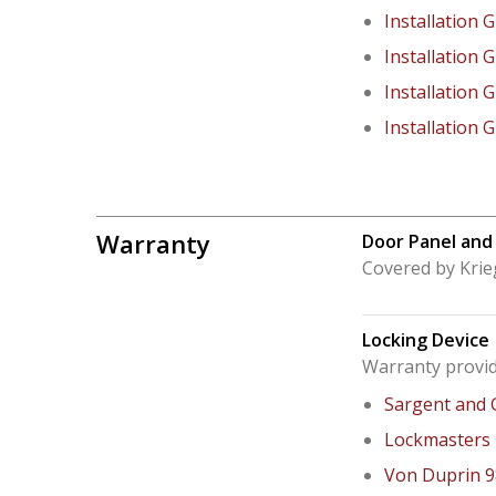
Installation 
Installation 
Installation 
Installation 
Warranty
Door Panel and
Covered by Krie
Locking Device
Warranty provid
Sargent and 
Lockmasters
Von Duprin 9