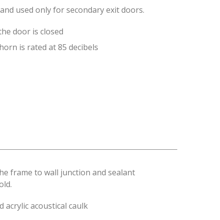
and used only for secondary exit doors.
the door is closed
orn is rated at 85 decibels
the frame to wall junction and sealant
old.
 acrylic acoustical caulk