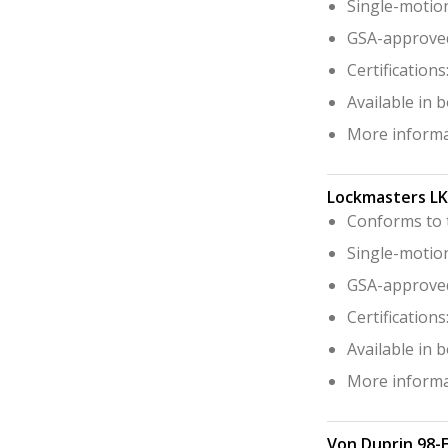
Single-motion
GSA-approved 
Certification
Available in 
More informa
Lockmasters L
Conforms to t
Single-motion
GSA-approved 
Certification
Available in 
More informa
Von Duprin 98-