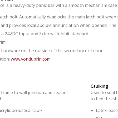
ice is a heavy-duty panic bar with a smooth mechanism case 
atch bolt: Automatically deadlocks the main latch bolt when 
and provides local audible annunciation when opened. The h
 a 24VDC Input and External Inhibit standard
rim
 hardware on the outside of the secondary exit door
tion:
www.vonduprin.com
Caulking
 frame to wall junction and sealant
Used to seal 
.
to bed thresh
crylic acoustical caulk
Latex-based