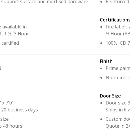
o support surface and mortised hardware
Reinforced
Certification
e available in:
Fire labels 
1, 1 ½, 3 Hour
⅓ Hour (A
certified
100% ICD 70
Finish
d
Prime pain
Non-directi
Door Size
 x 7'0"
Door size 3
o 20 business days
Ships in 6
size
Custom doo
o 48 hours
Quote in 2