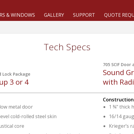
RS & WINDOWS
GALLERY
SUPPORT
QUOTE REQ
Tech Specs
705 SCIF Door 
Sound Gr
d Lock Package
p 3 or 4
with Rad
Construction
llow metal door
1 ¾" thick 
evel cold-rolled steel skin
16/14 gauge
ustical core
Krieger’s r