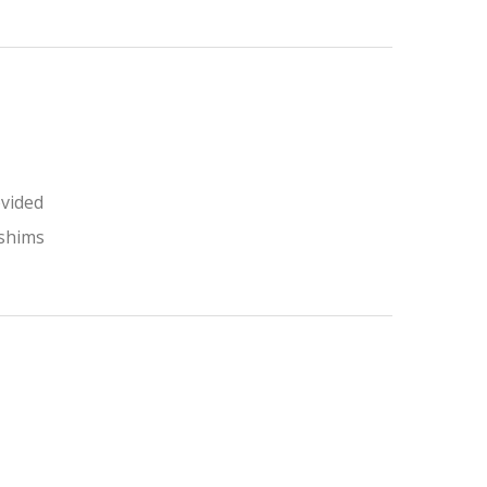
ovided
 shims