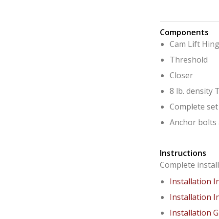
Components
Cam Lift Hin
Threshold
Closer
8 lb. density
Complete set
Anchor bolts 
Instructions
Complete instal
Installation I
Installation I
Installation 