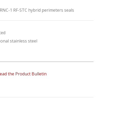
 RNC-1 RF-STC hybrid perimeters seals
ted
onal stainless steel
ead the Product Bulletin