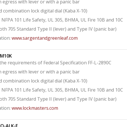
 egress with lever or with a panic bar
combination lock digital dial (Kaba X-10)
s: NFPA 101 Life Safety, UL 305, BHMA, UL Fire 10B and 10C
both 705 Standard Type II (lever) and Type IV (panic bar)
tion:
www.sargentandgreenleaf.com
KM10K
he requirements of Federal Specification FF-L-2890C
 egress with lever or with a panic bar
combination lock digital dial (Kaba X-10)
s: NFPA 101 Life Safety, UL 305, BHMA, UL Fire 10B and 10C
both 705 Standard Type II (lever) and Type IV (panic bar)
tion:
www.lockmasters.com
EO-ALK-F