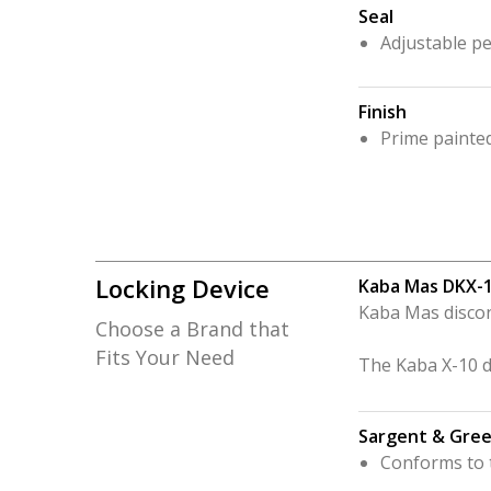
Seal
Adjustable pe
Finish
Prime painte
Locking Device
Kaba Mas DKX-
Kaba Mas discon
Choose a Brand that
Fits Your Need
The Kaba X-10 dig
Sargent & Gree
Conforms to t