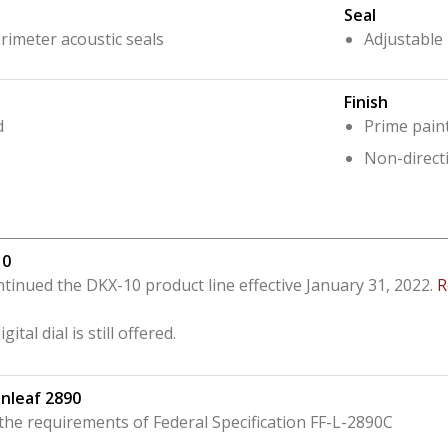
Seal
rimeter acoustic seals
Adjustable
Finish
d
Prime pain
Non-directi
10
tinued the DKX-10 product line effective January 31, 2022.
R
ital dial is still offered.
nleaf 2890
he requirements of Federal Specification FF-L-2890C