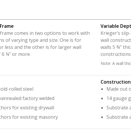
 Frame
Variable Dep
n frame comes in two options to work with
Krieger’s sli
ns of varying type and size. One is for
wall construct
or less and the other is for larger wall
walls 5 ¾" thi
 6 ¼" or more.
constructions
Note: A wall thi
Construction
old-rolled steel
Made out of
vannealed factory welded
14 gauge g
hors for existing drywall
Substrate a
chors for existing masonry
Substrate 