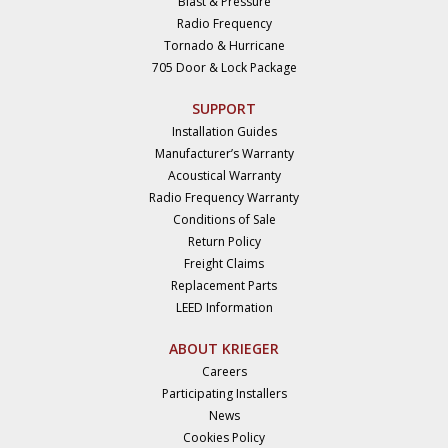
Blast & Pressure
Radio Frequency
Tornado & Hurricane
705 Door & Lock Package
SUPPORT
Installation Guides
Manufacturer’s Warranty
Acoustical Warranty
Radio Frequency Warranty
Conditions of Sale
Return Policy
Freight Claims
Replacement Parts
LEED Information
ABOUT KRIEGER
Careers
Participating Installers
News
Cookies Policy