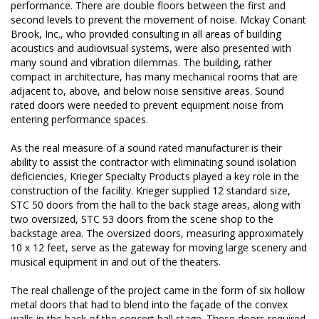
performance. There are double floors between the first and
second levels to prevent the movement of noise. Mckay Conant
Brook, Inc., who provided consulting in all areas of building
acoustics and audiovisual systems, were also presented with
many sound and vibration dilemmas. The building, rather
compact in architecture, has many mechanical rooms that are
adjacent to, above, and below noise sensitive areas. Sound
rated doors were needed to prevent equipment noise from
entering performance spaces.
As the real measure of a sound rated manufacturer is their
ability to assist the contractor with eliminating sound isolation
deficiencies, Krieger Specialty Products played a key role in the
construction of the facility. Krieger supplied 12 standard size,
STC 50 doors from the hall to the back stage areas, along with
two oversized, STC 53 doors from the scene shop to the
backstage area. The oversized doors, measuring approximately
10 x 12 feet, serve as the gateway for moving large scenery and
musical equipment in and out of the theaters.
The real challenge of the project came in the form of six hollow
metal doors that had to blend into the façade of the convex
walls in the back of the concert hall stage. These doors required