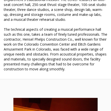
seat concert hall, 250-seat thrust stage theater, 100-seat studio
theater, three dance studios, a scene shop, design lab, warm-
up, dressing and storage rooms, costume and make-up labs,
and a musical theater rehearsal studio.
The technical aspects of creating a musical performance hall
such as this one, takes a team of finely tuned professionals. The
contractor, Hensel Phelps Construction Co., well known for their
work on the Colorado Convention Center and Elitch Gardens
Amusement Park in Colorado, was faced with a wide range of
unique needs and obstacles. From acoustical properties, shapes
and materials, to specially designed sound doors, the facility
presented many challenges that had to be overcome for
construction to move along smoothly.