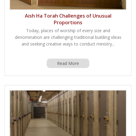
Aish Ha Torah Challenges of Unusual
Proportions
Today, places of worship of every size and
denomination are challenging traditional building ideas
and seeking creative ways to conduct ministry...
Read More