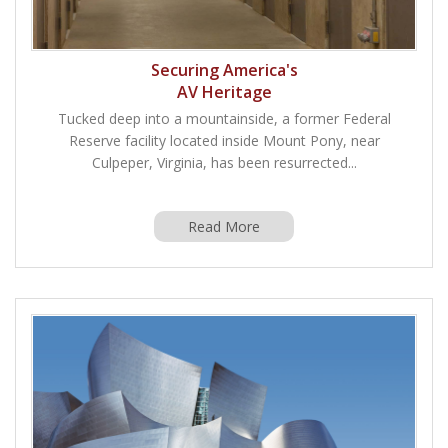
Securing America's
AV Heritage
Tucked deep into a mountainside, a former Federal
Reserve facility located inside Mount Pony, near
Culpeper, Virginia, has been resurrected...
Read More