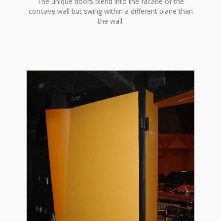
The unique doors blend into the facade of the
concave wall but swing within a different plane than
the wall.