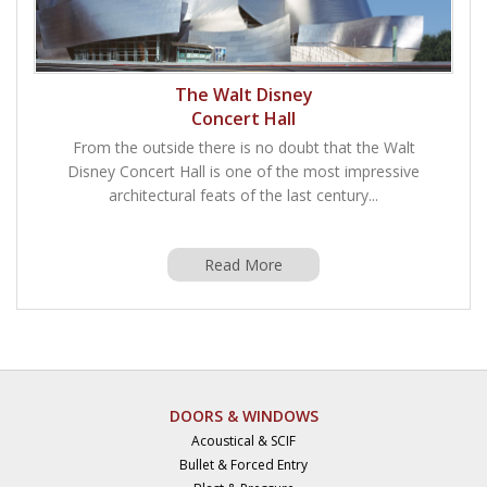
The Walt Disney
Concert Hall
From the outside there is no doubt that the Walt
Disney Concert Hall is one of the most impressive
architectural feats of the last century...
Read More
DOORS & WINDOWS
Acoustical & SCIF
Bullet & Forced Entry