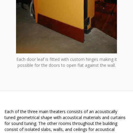
Each door leaf is fitted with custom hinges making it
possible for the doors to open flat against the wall.
Each of the three main theaters consists of an acoustically
tuned geometrical shape with acoustical materials and curtains
for sound tuning. The other rooms throughout the building
consist of isolated slabs, walls, and ceilings for acoustical