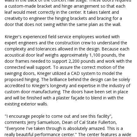
a custom-made bracket and hinge arrangement so that each
leaf would meet correctly in the center. It takes talent and
creativity to engineer the hinging brackets and bracing for a
door that does not swing within the same plain as the wall.
Krieger's experienced field service employees worked with
expert engineers and the construction crew to understand the
complexity and tolerances allowed in the design. Because each
acoustical door leaf weighs approximately 1,100 pounds, the
door frames needed to support 2,200 pounds and work with the
connected wall support. To assure the correct motion of the
swinging doors, Krieger utilized a CAD system to model the
proposed hinging. The brilliance behind the design can be solely
accredited to Krieger's longevity and expertise in the industry of
custom door manufacturing. The doors have been set in place
and will be finished with a plaster façade to blend in with the
existing exterior walls.
"I encourage people to come out and see this facility",
comments Jerry Samuelson, Dean of Cal State Fullerton,
"Everyone I've taken through is absolutely amazed. This is a
really beautiful performance center." The center features a wide