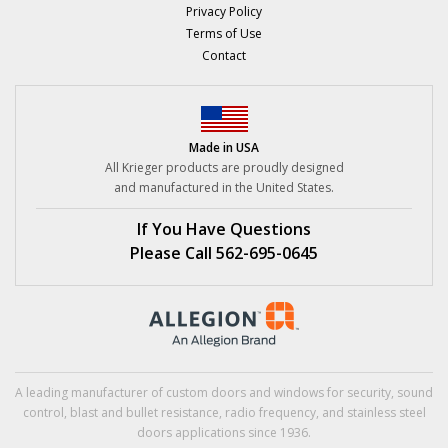
Privacy Policy
Terms of Use
Contact
Made in USA
All Krieger products are proudly designed
and manufactured in the United States.
If You Have Questions
Please Call 562-695-0645
A leading manufacturer of custom doors and windows for security,
sound
control
,
blast
and
bullet resistance
,
radio frequency
, and
stainless steel
doors applications since 1936.