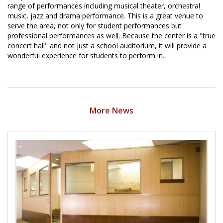
range of performances including musical theater, orchestral
music, jazz and drama performance. This is a great venue to
serve the area, not only for student performances but
professional performances as well. Because the center is a "true
concert hall" and not just a school auditorium, it will provide a
wonderful experience for students to perform in.
More News