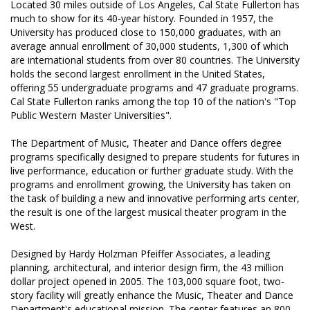
Located 30 miles outside of Los Angeles, Cal State Fullerton has
Hurricane
and
Lock Package
much to show for its 40-year history. Founded in 1957, the
University has produced close to 150,000 graduates, with an
average annual enrollment of 30,000 students, 1,300 of which
are international students from over 80 countries. The University
PRODUCT SPECS
holds the second largest enrollment in the United States,
offering 55 undergraduate programs and 47 graduate programs.
GALLERY
Cal State Fullerton ranks among the top 10 of the nation's "Top
Public Western Master Universities".
SUPPORT
The Department of Music, Theater and Dance offers degree
QUOTE REQUEST
programs specifically designed to prepare students for futures in
live performance, education or further graduate study. With the
CONTACT
programs and enrollment growing, the University has taken on
the task of building a new and innovative performing arts center,
YOUR ACCOUNT
the result is one of the largest musical theater program in the
West.
ABOUT KRIEGER
Designed by Hardy Holzman Pfeiffer Associates, a leading
CAREERS
planning, architectural, and interior design firm, the 43 million
dollar project opened in 2005. The 103,000 square foot, two-
story facility will greatly enhance the Music, Theater and Dance
Department's educational mission. The center features an 800-