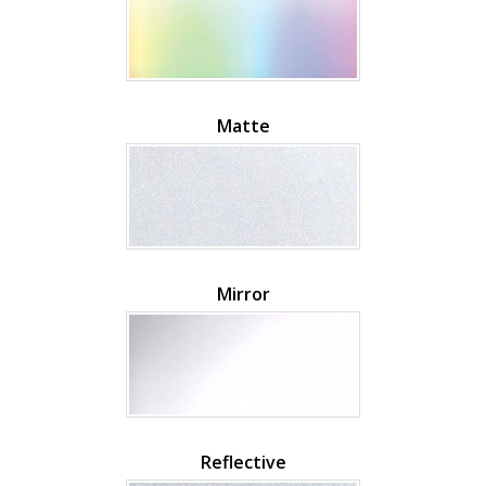
Matte
Mirror
Reflective