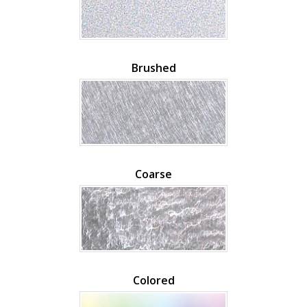
Brushed
Coarse
Colored