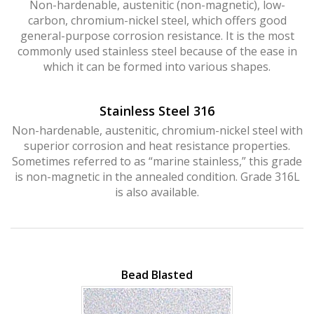
Non-hardenable, austenitic (non-magnetic), low-
Hurricane
and
Lock Package
carbon, chromium-nickel steel, which offers good
general-purpose corrosion resistance. It is the most
commonly used stainless steel because of the ease in
which it can be formed into various shapes.
PRODUCT SPECS
GALLERY
Stainless Steel 316
SUPPORT
Non-hardenable, austenitic, chromium-nickel steel with
superior corrosion and heat resistance properties.
QUOTE REQUEST
Sometimes referred to as “marine stainless,” this grade
is non-magnetic in the annealed condition. Grade 316L
CONTACT
is also available.
YOUR ACCOUNT
ABOUT KRIEGER
CAREERS
Bead Blasted