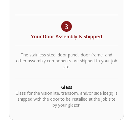
3
Your Door Assembly Is Shipped
The stainless steel door panel, door frame, and
other assembly components are shipped to your job
site.
Glass
Glass for the vision lite, transom, and/or side lite(s) is
shipped with the door to be installed at the job site
by your glazer.