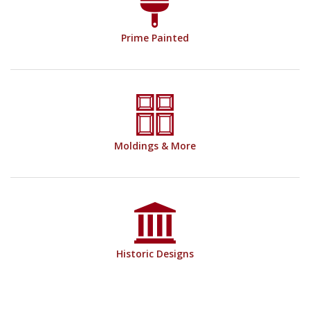
Prime Painted
Moldings & More
Historic Designs