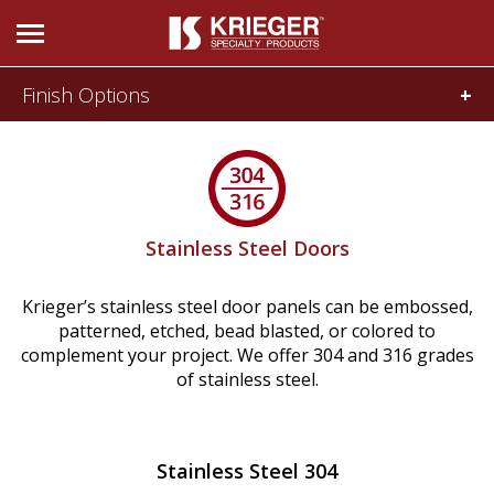
Finish Options
DOORS & WINDOWS
Prime Painted Doors
Wood Veneer Doors
Acoustical
Bullet and
and SCIF
Forced Entry
Stainless Steel Doors
Stainless Steel Doors
Moldings & More
Krieger’s stainless steel door panels can be embossed,
Prime Painted Windows
patterned, etched, bead blasted, or colored to
Blast and
Radio
complement your project. We offer 304 and 316 grades
Stainless Steel Windows
Pressure
Frequency
of stainless steel.
Historic Doors & Windows
Glass
Stainless Steel 304
Tornado and
705 Door