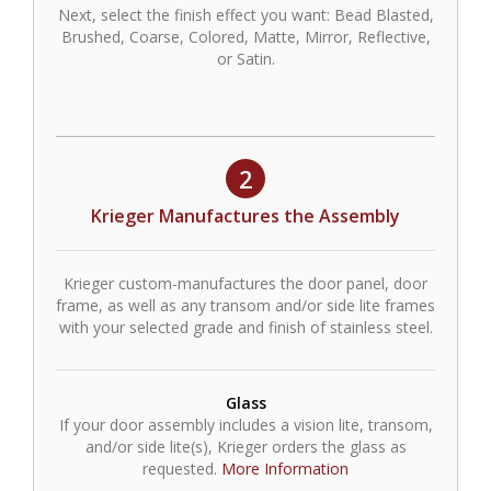
Next, select the finish effect you want: Bead Blasted,
Brushed, Coarse, Colored, Matte, Mirror, Reflective,
or Satin.
2
Krieger Manufactures the Assembly
Krieger custom-manufactures the door panel, door
frame, as well as any transom and/or side lite frames
with your selected grade and finish of stainless steel.
Glass
If your door assembly includes a vision lite, transom,
and/or side lite(s), Krieger orders the glass as
requested.
More Information