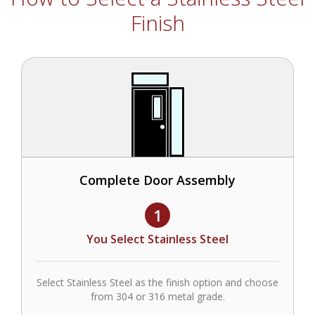
Finish
Complete Door Assembly
1
You Select Stainless Steel
Select Stainless Steel as the finish option and choose
from 304 or 316 metal grade.