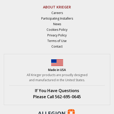
ABOUT KRIEGER
Careers
Participating Installers
News
Cookies Policy
Privacy Policy
Terms of Use
Contact
Made in USA
All Krieger products are proudly designed
and manufactured in the United States.
If You Have Questions
Please Call 562-695-0645