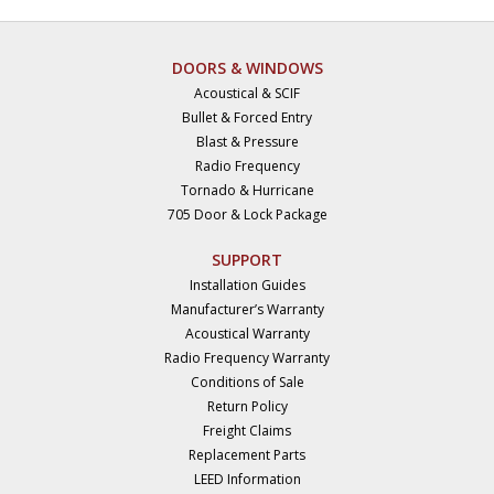
DOORS & WINDOWS
Acoustical & SCIF
Bullet & Forced Entry
Blast & Pressure
Radio Frequency
Tornado & Hurricane
705 Door & Lock Package
SUPPORT
Installation Guides
Manufacturer’s Warranty
Acoustical Warranty
Radio Frequency Warranty
Conditions of Sale
Return Policy
Freight Claims
Replacement Parts
LEED Information