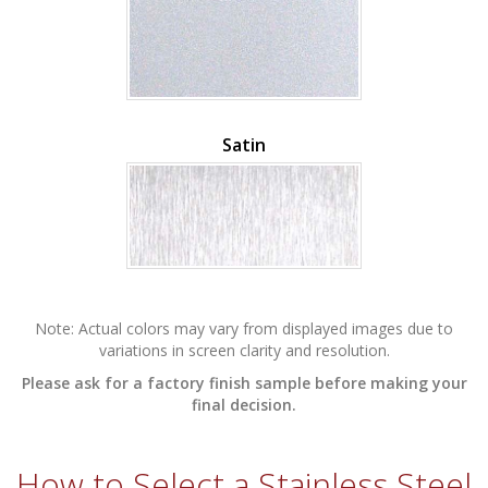
Satin
Note: Actual colors may vary from displayed images due to
variations in screen clarity and resolution.
Please ask for a factory finish sample before making your
final decision.
How to Select a
Stainless Steel