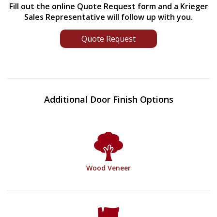
Fill out the online Quote Request form and a Krieger
Sales Representative will follow up with you.
Quote Request
Additional Door Finish Options
Wood Veneer